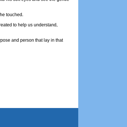
s he touched.
created to help us understand,
pose and person that lay in that