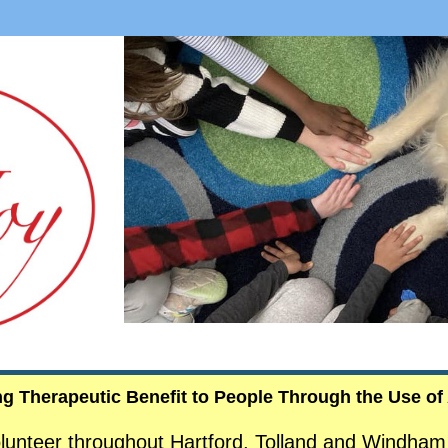
ng Therapeutic Benefit to People Through the Use of
lunteer throughout Hartford, Tolland and Windham 