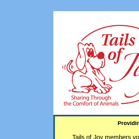
Providi
Tails of Joy members vo