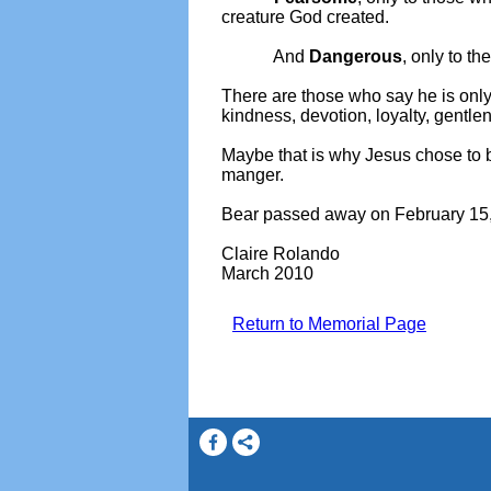
creature God created.
And
Dangerous
, only to t
There are those who say he is only 
kindness, devotion, loyalty, gentle
Maybe that is why Jesus chose to b
manger.
Bear passed away on February 15,
Claire Rolando
March 2010
Return to Memorial Page