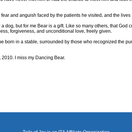
he fear and anguish faced by the patients he visited, and the live
a dog, but for me Bear is a gift. Like so many others, that God 
ness, forgiveness, and unconditional love, freely given.
e born in a stable, surrounded by those who recognized the pur
 2010. I miss my Dancing Bear.