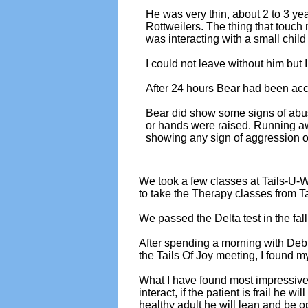
He was very thin, about 2 to 3 ye
Rottweilers. The thing that touch
was interacting with a small child 
I could not leave without him but
After 24 hours Bear had been acce
Bear did show some signs of abu
or hands were raised. Running a
showing any sign of aggression or
We took a few classes at Tails-U-W
to take the Therapy classes from T
We passed the Delta test in the fall
After spending a morning with Deb 
the Tails Of Joy meeting, I found
What I have found most impressive ab
interact, if the patient is frail he wi
healthy adult he will lean and be op