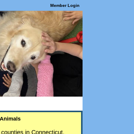
Member Login
 Animals
counties in Connecticut.