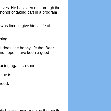
serves. He has seen me through the
honor of taking part in a program
was time to give him a life of
sing.
e does, the happy life that Bear
r and hope I have been a good
facing again so soon.
 he is.
reed.
to his soft eyes and see the gentle