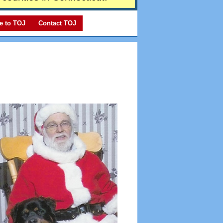
e to TOJ
Contact TOJ