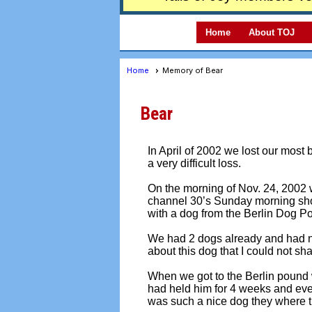
Home
About TOJ
Home
Memory of Bear
Bear
In April of 2002 we lost our most 
a very difficult loss.
On the morning of Nov. 24, 2002 we
channel 30’s Sunday morning sho
with a dog from the Berlin Dog P
We had 2 dogs already and had no
about this dog that I could not sha
When we got to the Berlin pound 
had held him for 4 weeks and eve
was such a nice dog they where t