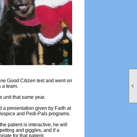
ine Good Citizen test and went on

s a team.
rs unit that same year.
 a presentation given by Faith at
 Hospice and Pedi-Pals programs.
e patient is interactive, he will
t petting and giggles, and if a
iate for that patient.