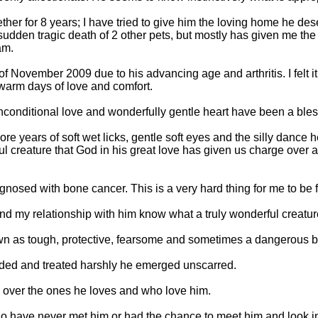
er for 8 years; I have tried to give him the loving home he de
udden tragic death of 2 other pets, but mostly has given me the 
am.
f November 2009 due to his advancing age and arthritis. I felt it 
warm days of love and comfort.
unconditional love and wonderfully gentle heart have been a bles
re years of soft wet licks, gentle soft eyes and the silly dance h
ful creature that God in his great love has given us charge ove
osed with bone cancer. This is a very hard thing for me to be 
d my relationship with him know what a truly wonderful creature
n as tough, protective, fearsome and sometimes a dangerous b
rded and treated harshly he emerged unscarred.
l over the ones he loves and who love him.
ho have never met him or had the chance to meet him and look in