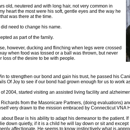
ars old, neutered and with long hair, not very common in
 my heart the most were his soft, gentle eyes and the way he
that was there at the time.
 I did need to change his name.
pted as part of the family.
se, however, ducking and flinching when legs were crossed
way when food was tossed or a ball was thrown, but never
 loss of the desire to be with people.
in to strengthen our bond and gain his trust, he passed his Can
ails Of Joy to see if our bond had grown enough for us to work a
 of 2004, started visiting an assisted living facility and alzheime
Richards from the Masonicare Partners, (doing evaluations) and
 myself very drawn to the mission embraced by Connecticut VNA
out Bear is his ability to adapt his demeanor to the patient. If th
ll lie down quietly, if it is a child he will lay down or sit and excep
enly affectionate. He seems to know instinctively what is appropr