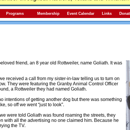
Programs
Membership
Event Calendar
Links
Donat
beloved friend, an 8 year old Rottweiler, name Goliath. It was
 received a call from my sister-in-law telling us to turn on
w. They were featuring the Granby Animal Control Officer
ound, a Rottweiler they had named Goliath.
 intentions of getting another dog but there was something
ke, so off we went “just to look”.
we were told Goliath was found roaming the streets, they
n with all the advertising no one claimed him. Because he
rying the TV.