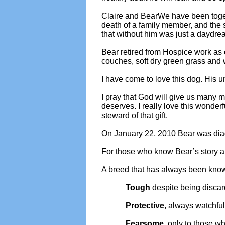
Claire and BearWe have been togeth
death of a family member, and the s
that without him was just a daydre
Bear retired from Hospice work as o
couches, soft dry green grass and 
I have come to love this dog. His 
I pray that God will give us many mo
deserves. I really love this wonder
steward of that gift.
On January 22, 2010 Bear was diagn
For those who know Bear’s story an
A breed that has always been know
Tough
despite being disca
Protective
, always watchfu
Fearsome
, only to those w