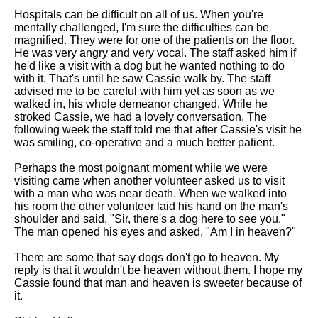
Hospitals can be difficult on all of us. When you're
mentally challenged, I'm sure the difficulties can be
magnified. They were for one of the patients on the floor.
He was very angry and very vocal. The staff asked him if
he'd like a visit with a dog but he wanted nothing to do
with it. That's until he saw Cassie walk by. The staff
advised me to be careful with him yet as soon as we
walked in, his whole demeanor changed. While he
stroked Cassie, we had a lovely conversation. The
following week the staff told me that after Cassie's visit he
was smiling, co-operative and a much better patient.
Perhaps the most poignant moment while we were
visiting came when another volunteer asked us to visit
with a man who was near death. When we walked into
his room the other volunteer laid his hand on the man's
shoulder and said, "Sir, there's a dog here to see you."
The man opened his eyes and asked, "Am I in heaven?"
There are some that say dogs don't go to heaven. My
reply is that it wouldn't be heaven without them. I hope my
Cassie found that man and heaven is sweeter because of
it.