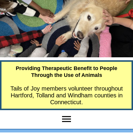
Providing Therapeutic Benefit to People
Through the Use of Animals
Tails of Joy members volunteer throughout
Hartford, Tolland and Windham counties in
Connecticut.
menu