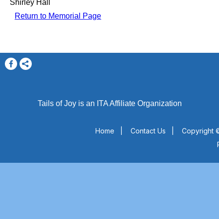
Shirley Hall
Return to Memorial Page
Tails of Joy is an ITA Affiliate Organization
Home
|
Contact Us
|
Copyright ©