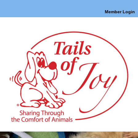
Member Login