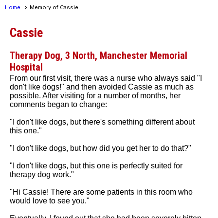
Home
Memory of Cassie
Cassie
Therapy Dog, 3 North, Manchester Memorial
Hospital
From our first visit, there was a nurse who always said "I
don't like dogs!" and then avoided Cassie as much as
possible. After visiting for a number of months, her
comments began to change:
"I don't like dogs, but there's something different about
this one."
"I don't like dogs, but how did you get her to do that?"
"I don't like dogs, but this one is perfectly suited for
therapy dog work."
"Hi Cassie! There are some patients in this room who
would love to see you."