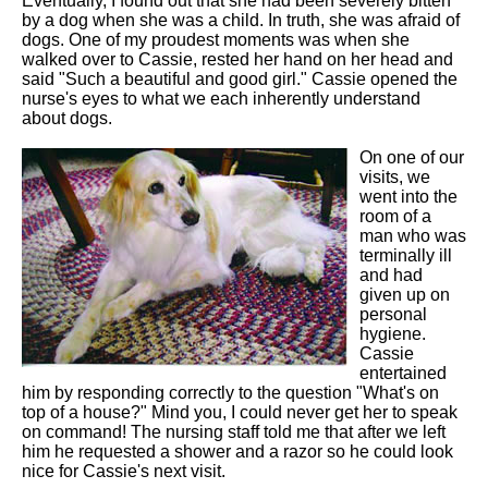
Eventually, I found out that she had been severely bitten
by a dog when she was a child. In truth, she was afraid of
dogs. One of my proudest moments was when she
walked over to Cassie, rested her hand on her head and
said "Such a beautiful and good girl." Cassie opened the
nurse's eyes to what we each inherently understand
about dogs.
On one of our
visits, we
went into the
room of a
man who was
terminally ill
and had
given up on
personal
hygiene.
Cassie
entertained
him by responding correctly to the question "What's on
top of a house?" Mind you, I could never get her to speak
on command! The nursing staff told me that after we left
him he requested a shower and a razor so he could look
nice for Cassie's next visit.