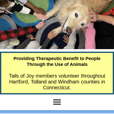
Providing Therapeutic Benefit to People
Through the Use of Animals
Tails of Joy members volunteer throughout
Hartford, Tolland and Windham counties in
Connecticut.
menu