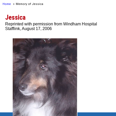
Home
Memory of Jessica
Jessica
Reprinted with permission from Windham Hospital
Stafflink, August 17, 2006