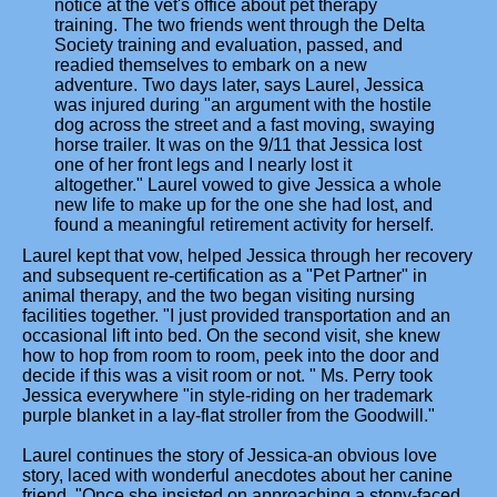
notice at the vet's office about pet therapy
training. The two friends went through the Delta
Society training and evaluation, passed, and
readied themselves to embark on a new
adventure. Two days later, says Laurel, Jessica
was injured during "an argument with the hostile
dog across the street and a fast moving, swaying
horse trailer. It was on the 9/11 that Jessica lost
one of her front legs and I nearly lost it
altogether." Laurel vowed to give Jessica a whole
new life to make up for the one she had lost, and
found a meaningful retirement activity for herself.
Laurel kept that vow, helped Jessica through her recovery
and subsequent re-certification as a "Pet Partner" in
animal therapy, and the two began visiting nursing
facilities together. "I just provided transportation and an
occasional lift into bed. On the second visit, she knew
how to hop from room to room, peek into the door and
decide if this was a visit room or not. " Ms. Perry took
Jessica everywhere "in style-riding on her trademark
purple blanket in a lay-flat stroller from the Goodwill."
Laurel continues the story of Jessica-an obvious love
story, laced with wonderful anecdotes about her canine
friend. "Once she insisted on approaching a stony-faced