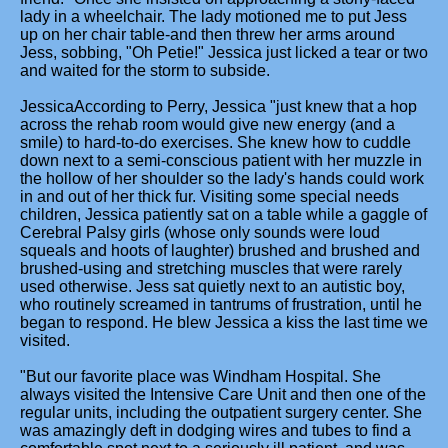
lady in a wheelchair. The lady motioned me to put Jess
up on her chair table-and then threw her arms around
Jess, sobbing, "Oh Petie!" Jessica just licked a tear or two
and waited for the storm to subside.
JessicaAccording to Perry, Jessica "just knew that a hop
across the rehab room would give new energy (and a
smile) to hard-to-do exercises. She knew how to cuddle
down next to a semi-conscious patient with her muzzle in
the hollow of her shoulder so the lady's hands could work
in and out of her thick fur. Visiting some special needs
children, Jessica patiently sat on a table while a gaggle of
Cerebral Palsy girls (whose only sounds were loud
squeals and hoots of laughter) brushed and brushed and
brushed-using and stretching muscles that were rarely
used otherwise. Jess sat quietly next to an autistic boy,
who routinely screamed in tantrums of frustration, until he
began to respond. He blew Jessica a kiss the last time we
visited.
"But our favorite place was Windham Hospital. She
always visited the Intensive Care Unit and then one of the
regular units, including the outpatient surgery center. She
was amazingly deft in dodging wires and tubes to find a