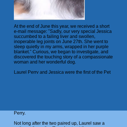
At the end of June this year, we received a short
e-mail message: "Sadly, our very special Jessica
succumbed to a failing liver and swollen,
inoperable leg joints on June 27th. She went to
sleep quietly in my arms, wrapped in her purple
blanket." Curious, we began to investigate, and
discovered the touching story of a compassionate
woman and her wonderful dog.
Laurel Perry and Jessica were the first of the Pet
Visitation volunteers at Windham Hospital, and
served our patients for about 5 years. Jessica
was a tri-color Sheltie, six months old when
Laurel first met her. "She slathered me with
kisses and joyful chuckles - something she has
never done since with me or anybody else. I was
hooked. She came home with me that day," says
Perry.
Not long after the two paired up, Laurel saw a