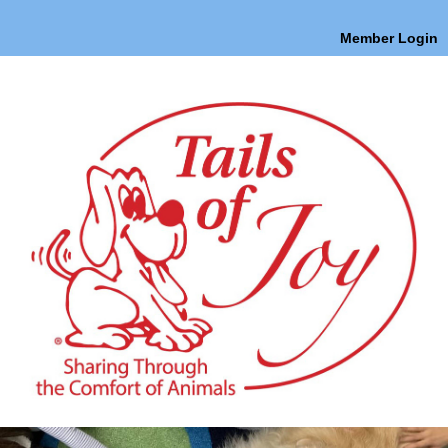
Member Login