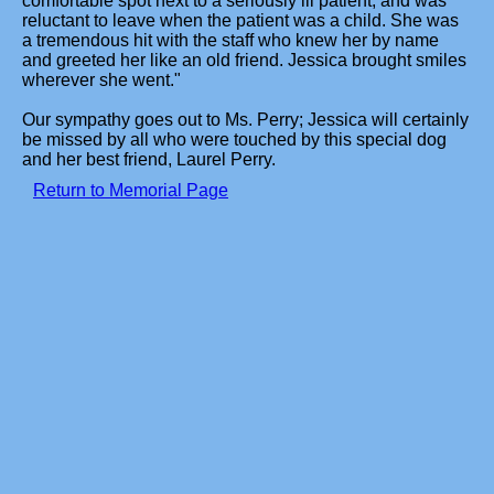
comfortable spot next to a seriously ill patient, and was
reluctant to leave when the patient was a child. She was
a tremendous hit with the staff who knew her by name
and greeted her like an old friend. Jessica brought smiles
wherever she went."
Our sympathy goes out to Ms. Perry; Jessica will certainly
be missed by all who were touched by this special dog
and her best friend, Laurel Perry.
Return to Memorial Page